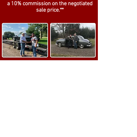
a
1
0% commission on the negotiated
sale price.**