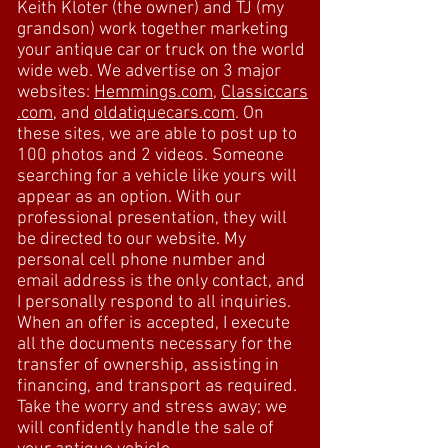
Keith Kloter (the owner) and TJ (my
grandson) work together marketing
your antique car or truck on the world
wide web. We advertise on 3 major
websites:
Hemmings.com
,
Classiccars
.com
, and
oldatiquecars.com
. On
these sites, we are able to post up to
100 photos and 2 videos. Someone
searching for a vehicle like yours will
appear as an option. With our
professional presentation, they will
be directed to our website. My
personal cell phone number and
email address is the only contact, and
I personally respond to all inquiries.
When an offer is accepted, I execute
all the documents necessary for the
transfer of ownership, assisting in
financing, and transport as required.
Take the worry and stress away; we
will confidently handle the sale of