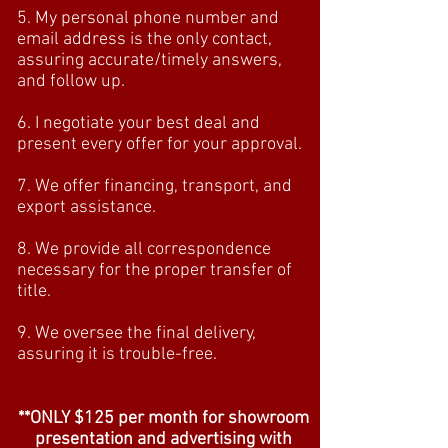
5. My personal phone number and
email address is the only contact,
assuring accurate/timely answers,
and follow up.
6. I negotiate your best deal and
present every offer for your approval.
7. We offer financing, transport, and
export assistance.
8. We provide all correspondence
necessary for the proper transfer of
title.
9. We oversee the final delivery,
assuring it is trouble-free.
**ONLY $125 per month for showroom
presentation and advertising with