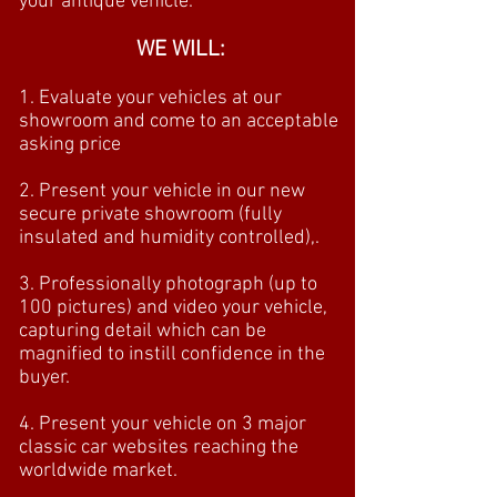
your antique vehicle.
WE WILL:
1. Evaluate your vehicles at our
showroom and come to an acceptable
asking price
2. Present your vehicle in our new
secure private showroom (fully
insulated and humidity controlled),.
3. Professionally photograph (up to
100 pictures) and video your vehicle,
capturing detail which can be
magnified to instill confidence in the
buyer.
4. Present your vehicle on 3 major
classic car websites reaching the
worldwide market.