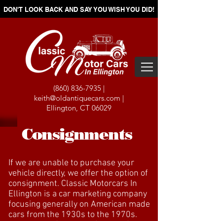
DON'T LOOK BACK AND SAY YOU WISH YOU DID!
(860) 836-7935
|
keith@oldantiquecars.com
|
Ellington, CT 06029
Consignments
If we are unable to purchase your
vehicle directly, we offer the option of
consignment. Classic Motorcars In
Ellington is a car marketing company
focusing generally on American made
cars from the 1930s to the 1970s.