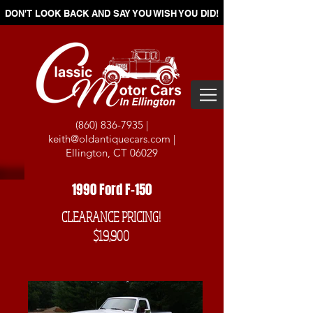
DON'T LOOK BACK AND SAY YOU WISH YOU DID!
(860) 836-7935
|
keith@oldantiquecars.com
|
Ellington, CT 06029
1990 Ford F-150
CLEARANCE PRICING!
$19,900