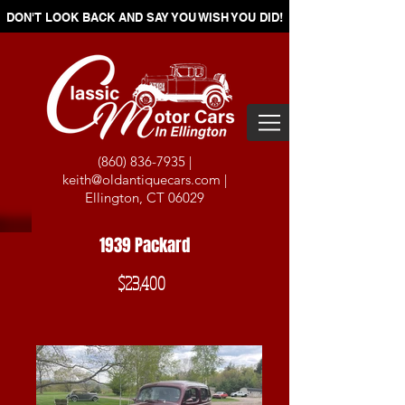
DON'T LOOK BACK AND SAY YOU WISH YOU DID!
(860) 836-7935
|
keith@oldantiquecars.com
|
Ellington, CT 06029
1939 Packard
$23,400