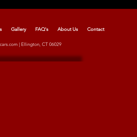
s
Gallery
FAQ's
About Us
Contact
cars.com
| Ellington, CT 06029