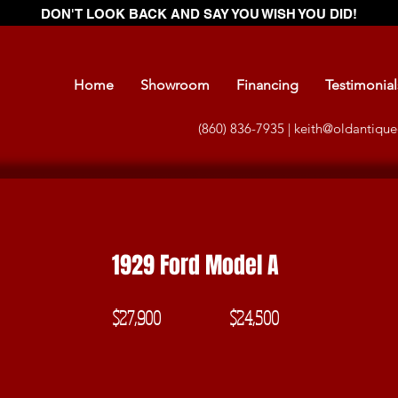
DON'T LOOK BACK AND SAY YOU WISH YOU DID!
Home
Showroom
Financing
Testimonial
(860) 836-7935 |
keith@oldantique
1929 Ford Model A
$27,900
$24,500